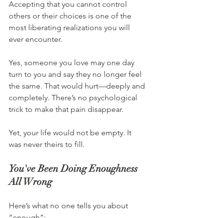
Accepting that you cannot control 
others or their choices is one of the 
most liberating realizations you will 
ever encounter.
Yes, someone you love may one day 
turn to you and say they no longer feel 
the same. That would hurt—deeply and 
completely. There’s no psychological 
trick to make that pain disappear.
Yet, your life would not be empty. It 
was never theirs to fill.
You've Been Doing Enoughness 
All Wrong
Here’s what no one tells you about 
“enough”: