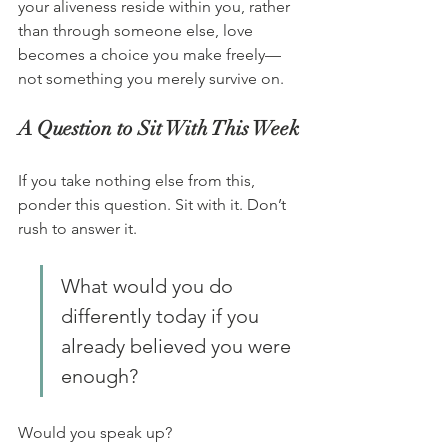
your aliveness reside within you, rather 
than through someone else, love 
becomes a choice you make freely—
not something you merely survive on.
A Question to Sit With This Week
If you take nothing else from this, 
ponder this question. Sit with it. Don’t 
rush to answer it.
What would you do 
differently today if you 
already believed you were 
enough?
Would you speak up?  