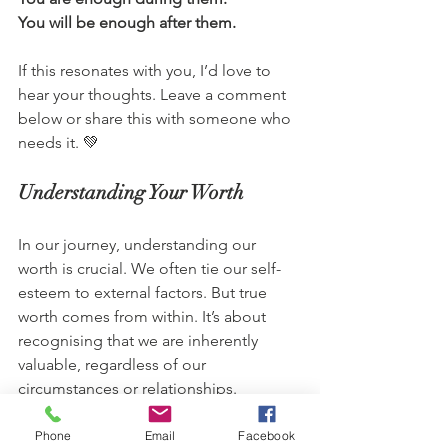
You will be enough after them.
If this resonates with you, I’d love to 
hear your thoughts. Leave a comment 
below or share this with someone who 
needs it. 💚
Understanding Your Worth
In our journey, understanding our 
worth is crucial. We often tie our self-
esteem to external factors. But true 
worth comes from within. It’s about 
recognising that we are inherently 
valuable, regardless of our 
circumstances or relationships.
Building a Strong Relationship 
Phone
Email
Facebook