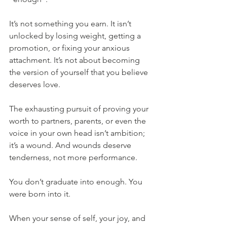
It’s not something you earn. It isn’t 
unlocked by losing weight, getting a 
promotion, or fixing your anxious 
attachment. It’s not about becoming 
the version of yourself that you believe 
deserves love.
The exhausting pursuit of proving your 
worth to partners, parents, or even the 
voice in your own head isn’t ambition; 
it’s a wound. And wounds deserve 
tenderness, not more performance.
You don’t graduate into enough. You 
were born into it.
When your sense of self, your joy, and 