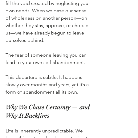
fill the void created by neglecting your 
own needs. When we base our sense 
of wholeness on another person—on 
whether they stay, approve, or choose 
us—we have already begun to leave 
ourselves behind.
The fear of someone leaving you can 
lead to your own self-abandonment.
This departure is subtle. It happens 
slowly over months and years, yet it’s a 
form of abandonment all its own.
Why We Chase Certainty — and 
Why It Backfires
Life is inherently unpredictable. We 