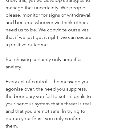
know this, yet we develop strategies to 
manage that uncertainty. We people-
please, monitor for signs of withdrawal, 
and become whoever we think others 
need us to be. We convince ourselves 
that if we just get it right, we can secure 
a positive outcome.
But chasing certainty only amplifies 
anxiety.
Every act of control—the message you 
agonise over, the need you suppress, 
the boundary you fail to set—signals to 
your nervous system that a threat is real 
and that you are not safe. In trying to 
outrun your fears, you only confirm 
them.