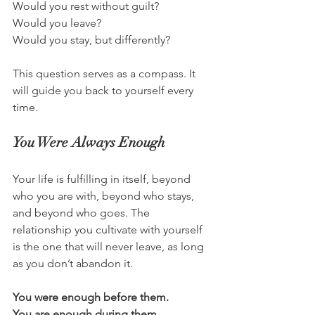
Would you rest without guilt?  
Would you leave?  
Would you stay, but differently?
This question serves as a compass. It 
will guide you back to yourself every 
time.
You Were Always Enough
Your life is fulfilling in itself, beyond 
who you are with, beyond who stays, 
and beyond who goes. The 
relationship you cultivate with yourself 
is the one that will never leave, as long 
as you don’t abandon it.
You were enough before them.
You are enough during them.