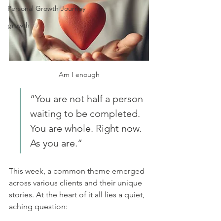
Personal Growth Journey
growth
Am I enough
“You are not half a person 
waiting to be completed. 
You are whole. Right now. 
As you are.”
This week, a common theme emerged 
across various clients and their unique 
stories. At the heart of it all lies a quiet, 
aching question: