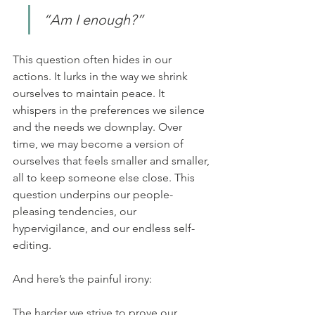
“Am I enough?”
This question often hides in our 
actions. It lurks in the way we shrink 
ourselves to maintain peace. It 
whispers in the preferences we silence 
and the needs we downplay. Over 
time, we may become a version of 
ourselves that feels smaller and smaller, 
all to keep someone else close. This 
question underpins our people-
pleasing tendencies, our 
hypervigilance, and our endless self-
editing.
And here’s the painful irony:
The harder we strive to prove our 