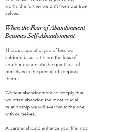
worth, the further we drift from our true 
selves.
When the Fear of Abandonment 
Becomes Self-Abandonment
There’s a specific type of loss we 
seldom discuss. It’s not the loss of 
another person; it’s the quiet loss of 
ourselves in the pursuit of keeping 
them.
We fear abandonment so deeply that 
we often abandon the most crucial 
relationship we will ever have: the one 
with ourselves.
A partner should enhance your life, not 