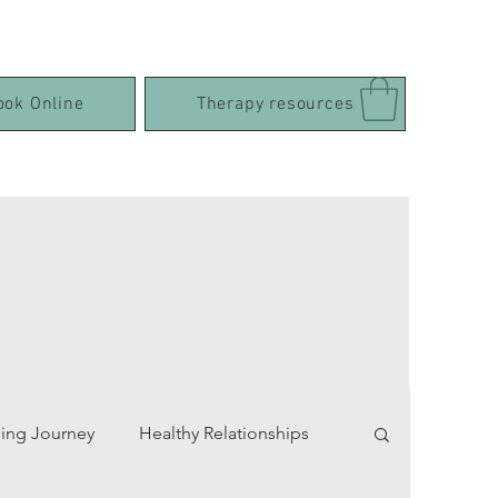
ook Online
Therapy resources
ing Journey
Healthy Relationships