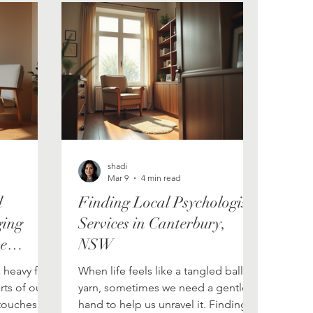
shadi
Mar 9
4 min read
d
Finding Local Psychologist
ging
Services in Canterbury,
ve
NSW
es
a heavy fog
When life feels like a tangled ball of
rts of our
yarn, sometimes we need a gentle
t touches
hand to help us unravel it. Finding