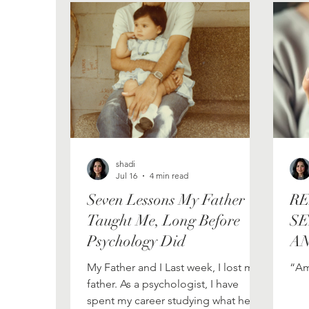
Psychology
Embracing Vulnerability
shadi
Jul 16
4 min read
Seven Lessons My Father
RE
Taught Me, Long Before
SE
Psychology Did
AN
E
My Father and I Last week, I lost my
“Am
father. As a psychologist, I have
spent my career studying what helps