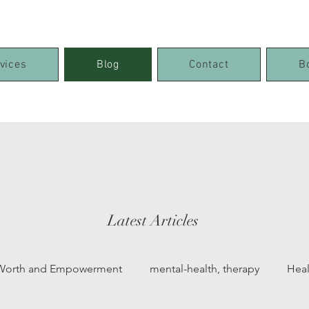
vices
Blog
Contact
B
Latest Articles
-Worth and Empowerment
mental-health, therapy
Heal