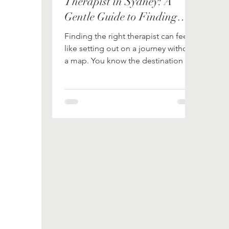
Therapist in Sydney: A
Gentle Guide to Finding
Your Path
Finding the right therapist can feel
like setting out on a journey without
a map. You know the destination -
healing, growth, balance - but the
path can seem tangled and
uncertain. When it comes to
Dialectical Behavior Therapy (DBT),
the stakes feel even higher. DBT is a
powerful tool, but only when guided
by the right hands. So, how do you
choose the best DBT therapist in
Sydney? Let’s walk through this
together, step by step. Why
Choosing the Right DBT Therapist
Matters Ima