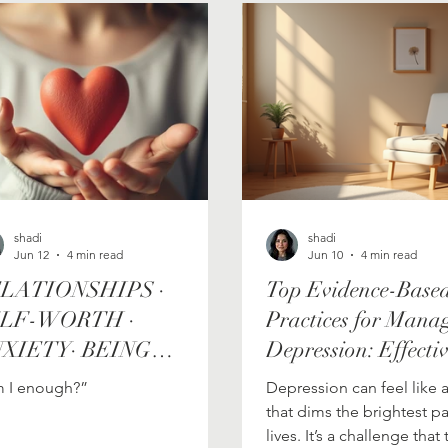
Personal Growth Journey
growth
shadi
shadi
Jun 12
4 min read
Jun 10
4 min read
LATIONSHIPS ·
Top Evidence-Base
LF-WORTH ·
Practices for Mana
XIETY· BEING
Depression: Effecti
NOUGH
Depression Therapi
 I enough?”
Depression can feel like 
Australia
that dims the brightest pa
lives. It’s a challenge tha