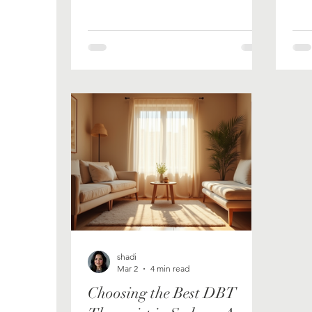
people heal: secure attachment,
emotional regulation, self-worth,
connection. I have read the
textbooks, sat with hundreds of
clients, and trained in the
frameworks. But in the weeks since
his passing, as my siblings and I
have been sharing stories about
him, something has become very
clear to me. My first and best
teacher was never in a lecture
theatre. He was a man who
shadi
Mar 2
4 min read
Choosing the Best DBT