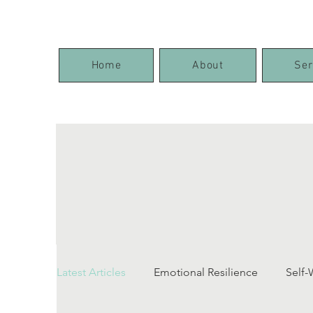
Home
About
Ser
Latest Articles
Emotional Resilience
Self