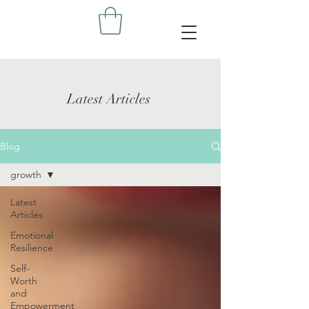
Latest Articles
Blog
growth
Latest
Articles
Emotional
Resilience
Self-
Worth
and
Empowerment