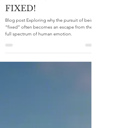
shadi
Jan 2
4 min read
YOU CAN'T BE
FIXED!
Blog post Exploring why the pursuit of being
“fixed” often becomes an escape from the
full spectrum of human emotion.