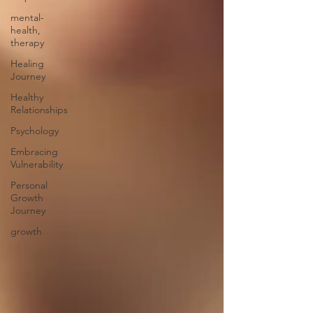
mental-
health,
therapy
Healing
Journey
Healthy
Relationships
Psychology
Embracing
Vulnerability
Personal
Growth
Journey
growth