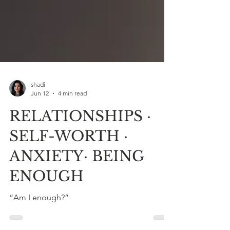
shadi
Jun 12
4 min read
RELATIONSHIPS ·
SELF-WORTH ·
ANXIETY· BEING
ENOUGH
“Am I enough?”