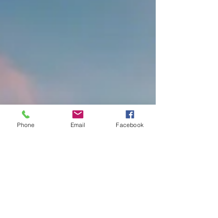
Phone
Email
Facebook